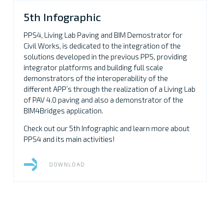
5th Infographic
PPS4, Living Lab Paving and BIM Demostrator for
Civil Works, is dedicated to the integration of the
solutions developed in the previous PPS, providing
integrator platforms and building full scale
demonstrators of the interoperability of the
different APP’s through the realization of a Living Lab
of PAV 4.0 paving and also a demonstrator of the
BIM4Bridges application.
Check out our 5th Infographic and learn more about
PPS4 and its main activities!
DOWNLOAD