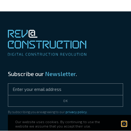
Subscribe our
Newsletter
.
OK
By subscribing you are agreeing to our
privacy policy
.
Our website uses cookies. By continuing to use the
website we assume that you accept their use.