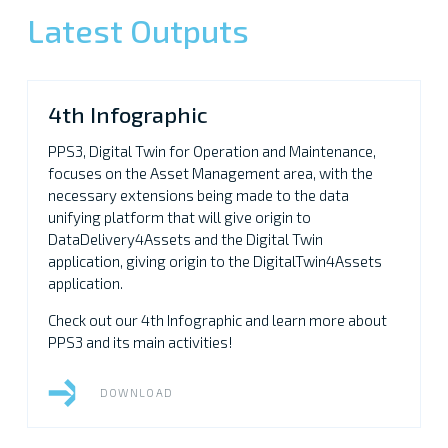
Latest Outputs
4th Infographic
PPS3, Digital Twin for Operation and Maintenance,
focuses on the Asset Management area, with the
necessary extensions being made to the data
unifying platform that will give origin to
DataDelivery4Assets and the Digital Twin
application, giving origin to the DigitalTwin4Assets
application.
Check out our 4th Infographic and learn more about
PPS3 and its main activities!
DOWNLOAD