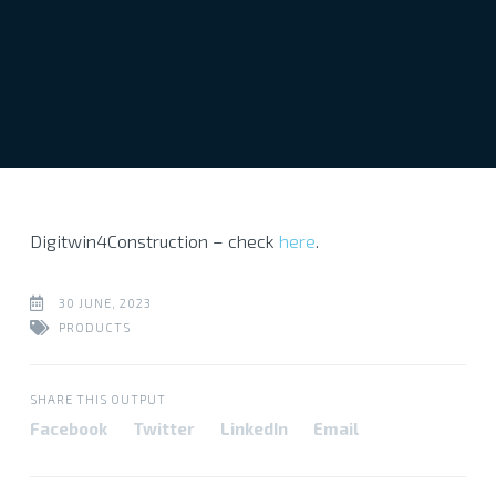
Digitwin4Construction – check
here
.
30 JUNE, 2023
PRODUCTS
SHARE THIS OUTPUT
Facebook
Twitter
LinkedIn
Email