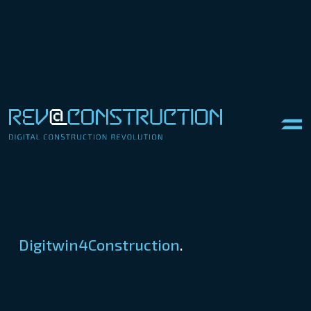
Digitwin4Construction