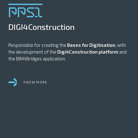
PPS1
DIGI4Construction
Responsible for creating the
Bases for Digitisation
, with
the development of the
Digi4Construction platform
and
the BIM4Bridges application.
KNOW MORE