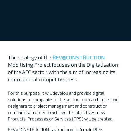
The strategy of the
REV@CONSTRUCTION
Mobilising Project focuses on the Digitalisation
of the AEC sector, with the aim of increasing its
international competitiveness.
For this purpose, it will develop and provide digital
solutions to companies in the sector, from architects and
designers to project management and construction
companies. In order to achieve this objectives, new
Products, Processes or Services (PPS) will be created.
REV@CONSTRUCTION is structured in 4 main PPS: