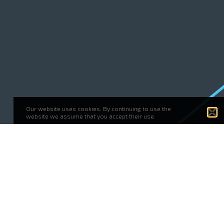
Our website uses cookies. By continuing to use the
website we assume that you accept their use.