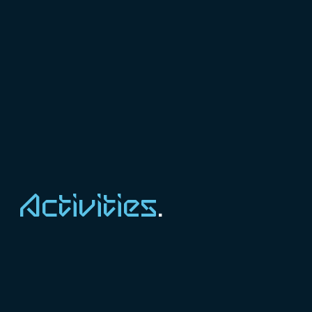
Activities
.