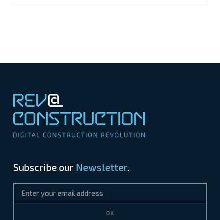
Subscribe our
Newsletter
.
OK