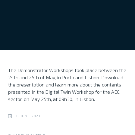
The Demonstrator Workshops took place between the
24th and 25th of May, in Porto and Lisbon. Download
the presentation and learn more about the contents
presented in the Digital Twin Workshop for the AEC
sector, on May 25th, at 09h30, in Lisbon.
15 JUNE, 2023