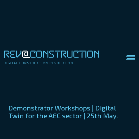
Demonstrator Workshops | Digital
Twin for the AEC sector | 25th May