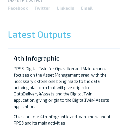
SHARE THIS OUTPUT
Facebook
Twitter
LinkedIn
Email
Latest Outputs
4th Infographic
PPS3, Digital Twin for Operation and Maintenance,
focuses on the Asset Management area, with the
necessary extensions being made to the data
unifying platform that will give origin to
DataDelivery4Assets and the Digital Twin
application, giving origin to the DigitalTwin4Assets
application.
Check out our 4th Infographic and learn more about
PPS3 and its main activities!