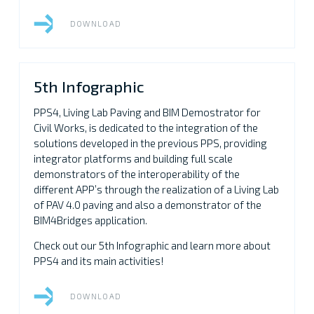
DOWNLOAD
5th Infographic
PPS4, Living Lab Paving and BIM Demostrator for
Civil Works, is dedicated to the integration of the
solutions developed in the previous PPS, providing
integrator platforms and building full scale
demonstrators of the interoperability of the
different APP’s through the realization of a Living Lab
of PAV 4.0 paving and also a demonstrator of the
BIM4Bridges application.
Check out our 5th Infographic and learn more about
PPS4 and its main activities!
DOWNLOAD